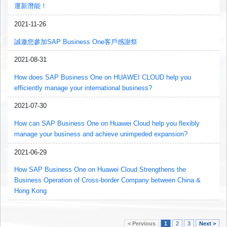
運新潛能！
2021-11-26
誠邀您參加SAP Business One客戶感謝祭
2021-08-31
How does SAP Business One on HUAWEI CLOUD help you
efficiently manage your international business?
2021-07-30
How can SAP Business One on Huawei Cloud help you flexibly
manage your business and achieve unimpeded expansion?
2021-06-29
How SAP Business One on Huawei Cloud Strengthens the
Business Operation of Cross-border Company between China &
Hong Kong
< Pervious
1
2
3
Next >