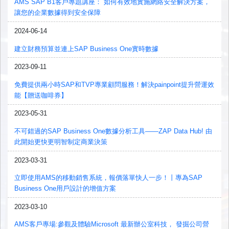
AMS SAP B1客戶專題講座： 如何有效地實施網絡安全解決方案，
讓您的企業數據得到安全保障
2024-06-14
建立財務預算並連上SAP Business One實時數據
2023-09-11
免費提供兩小時SAP和TVP專業顧問服務！解決painpoint提升營運效
能【贈送咖啡券】
2023-05-31
不可錯過的SAP Business One數據分析工具——ZAP Data Hub! 由
此開始更快更明智制定商業決策
2023-03-31
立即使用AMS的移動銷售系統，報價落單快人一步！丨專為SAP
Business One用戶設計的增值方案
2023-03-10
AMS客戶專場:參觀及體驗Microsoft 最新辦公室科技， 發掘公司營