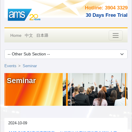
Hotline: 3904 3329
30 Days Free Trial
日本語
Home
中文
Events
Seminar
Seminar
2024-10-09