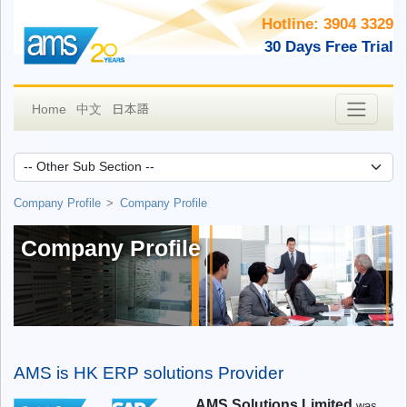
Hotline: 3904 3329
30 Days Free Trial
日本語
Home
中文
Company Profile
Company Profile
Company Profile
AMS is HK ERP solutions Provider
AMS Solutions Limited
was