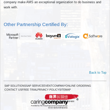
company make AMS an exceptional organization to do business and
work with.
Other Partnership Certified By:
Back to Top
SAP SOLUTIONS
SAP SERVICE
EVENT
COMPANY
ONLINE ORDERING
CONTACT US
FREE TRIAL
PRIVACY POLICY
SITEMAP