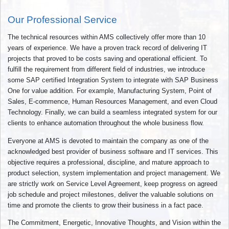
Our Professional Service
The technical resources within AMS collectively offer more than 10
years of experience. We have a proven track record of delivering IT
projects that proved to be costs saving and operational efficient. To
fulfill the requirement from different field of industries, we introduce
some SAP certified Integration System to integrate with SAP Business
One for value addition. For example, Manufacturing System, Point of
Sales, E-commence, Human Resources Management, and even Cloud
Technology. Finally, we can build a seamless integrated system for our
clients to enhance automation throughout the whole business flow.
Everyone at AMS is devoted to maintain the company as one of the
acknowledged best provider of business software and IT services. This
objective requires a professional, discipline, and mature approach to
product selection, system implementation and project management. We
are strictly work on Service Level Agreement, keep progress on agreed
job schedule and project milestones, deliver the valuable solutions on
time and promote the clients to grow their business in a fact pace.
The Commitment, Energetic, Innovative Thoughts, and Vision within the