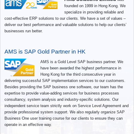
founded on 1999 in Hong Kong. We
specialize in providing reliable and
cost-effective ERP solutions to our clients. We have a set of values –
deliver our best performance and valuable solutions to help our clients’
businesses run better.
AMS is SAP Gold Partner in HK
AMS is a Gold Level SAP business partner. We
have been awarded the highest performance in
Hong Kong for the third consecutive year in
delivering successful SAP implementation services to our customers.
Besides providing the SAP business one software, our team has the
expertise to provide value-adding services for business processes
consultancy, system analysis and industry-specific solutions. Our
independent service team strictly work on Service Level Agreement and
provide professional system support. We also regularly organize SAP
Business One user training course for our clients to ensure they can
operate in an effective way.