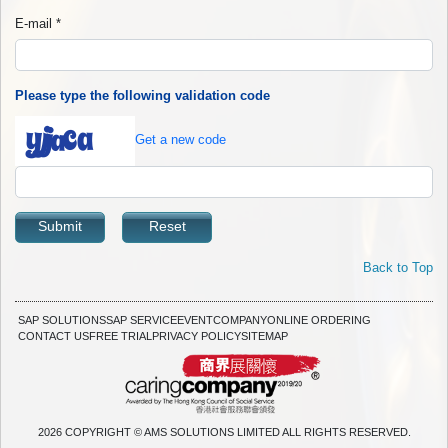
E-mail
*
Please type the following validation code
Get a new code
Submit
Reset
Back to Top
SAP SOLUTIONS
SAP SERVICE
EVENT
COMPANY
ONLINE ORDERING
CONTACT US
FREE TRIAL
PRIVACY POLICY
SITEMAP
2026 COPYRIGHT © AMS SOLUTIONS LIMITED ALL RIGHTS RESERVED.