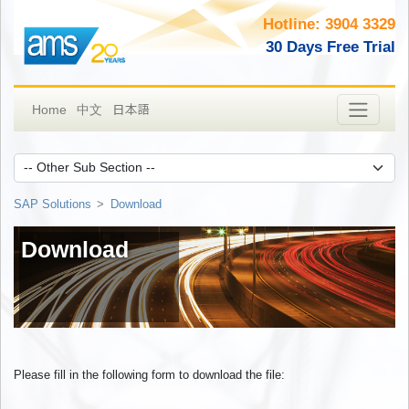
Hotline: 3904 3329
30 Days Free Trial
日本語
Home
中文
SAP Solutions
Download
Download
Please fill in the following form to download the file: