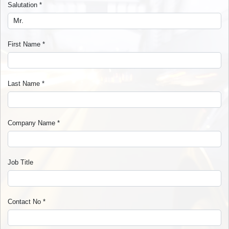
Salutation
*
First Name
*
Last Name
*
Company Name
*
Job Title
Contact No
*