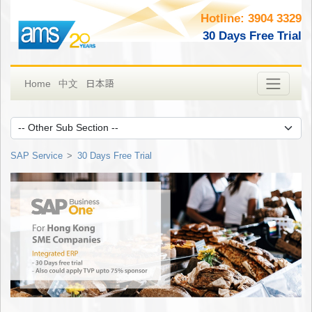
Hotline: 3904 3329
30 Days Free Trial
日本語
Home
中文
SAP Service
30 Days Free Trial