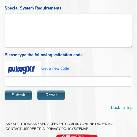
Special System Requirements
Please type the following validation code
Get a new code
Submit
Reset
Back to Top
SAP SOLUTIONS
SAP SERVICE
EVENT
COMPANY
ONLINE ORDERING
CONTACT US
FREE TRIAL
PRIVACY POLICY
SITEMAP