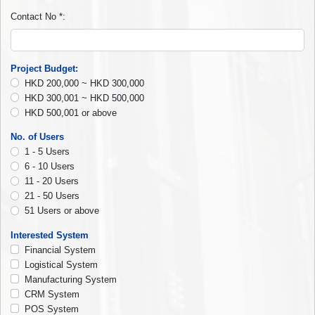
Contact No
*
:
Project Budget
:
HKD 200,000 ~ HKD 300,000
HKD 300,001 ~ HKD 500,000
HKD 500,001 or above
No. of Users
1 - 5 Users
6 - 10 Users
11 - 20 Users
21 - 50 Users
51 Users or above
Interested System
Financial System
Logistical System
Manufacturing System
CRM System
POS System