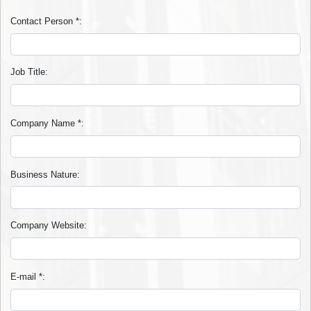
Contact Person
*
:
Job Title
:
Company Name
*
:
Business Nature
:
Company Website
:
E-mail
*
: